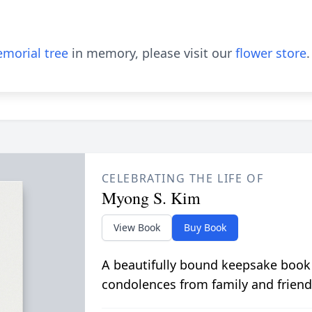
morial tree
in memory, please visit our
flower store
.
CELEBRATING THE LIFE OF
Myong S. Kim
View Book
Buy Book
A beautifully bound keepsake book
condolences from family and friend