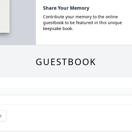
Share Your Memory
Contribute your memory to the online
guestbook to be featured in this unique
keepsake book.
GUESTBOOK
e