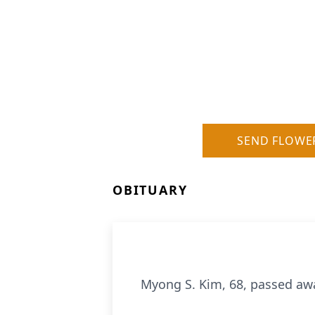
SEND FLOWE
OBITUARY
Myong S. Kim, 68, passed awa