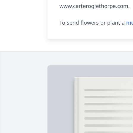
www.carteroglethorpe.com.
To send flowers or plant a
me