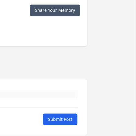
Share Your Memory
Submit Post