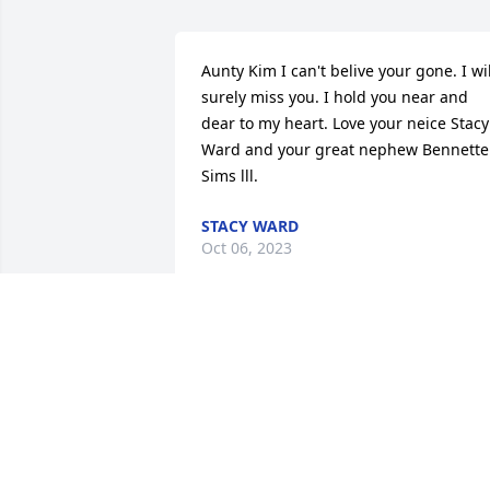
Aunty Kim I can't belive your gone. I will
surely miss you. I hold you near and 
dear to my heart. Love your neice Stacy 
Ward and your great nephew Bennette 
Sims lll.
STACY WARD
Oct 06, 2023
Rest in peace mom. We 
will always love you and 
hold you in our hearts.
ALLEN
Aug 30, 2023