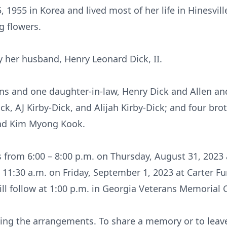
 1955 in Korea and lived most of her life in Hinesvil
ng flowers.
y her husband, Henry Leonard Dick, II.
ns and one daughter-in-law, Henry Dick and Allen and
ck, AJ Kirby-Dick, and Alijah Kirby-Dick; and four br
and Kim Myong Kook.
ds from 6:00 – 8:00 p.m. on Thursday, August 31, 2023
at 11:30 a.m. on Friday, September 1, 2023 at Carter
 will follow at 1:00 p.m. in Georgia Veterans Memorial
ing the arrangements. To share a memory or to leave