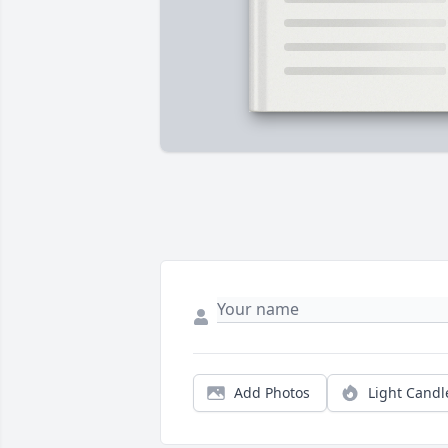
Add Photos
Light Candl