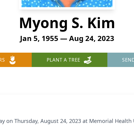
Myong S. Kim
Jan 5, 1955 — Aug 24, 2023
RS
PLANT A TREE
SEN
y on Thursday, August 24, 2023 at Memorial Health 