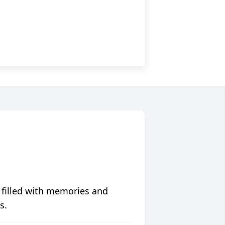
 filled with memories and
s.