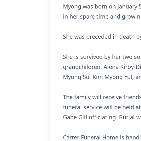
Myong was born on January 5,
in her spare time and growi
She was preceded in death b
She is survived by her two so
grandchildren, Alena Kirby-Di
Myong Su, Kim Myong Yul, 
The family will receive frien
funeral service will be held 
Gabe Gill officiating. Burial
Carter Funeral Home is handl