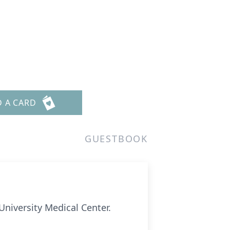
D A CARD
GUESTBOOK
University Medical Center.