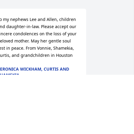
o my nephews Lee and Allen, children 
nd daughter-in-law. Please accept our 
incere condolences on the loss of your 
eloved mother. May her gentle soul 
est in peace. From Vonnie, Shamekia, 
urtis, and grandchildren in Houston
ERONICA WICKHAM, CURTIS AND
HAMEKIA
ug 30, 2023