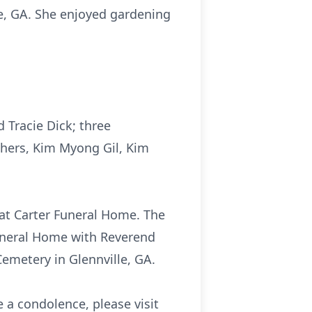
le, GA. She enjoyed gardening
 Tracie Dick; three
others, Kim Myong Gil, Kim
 at Carter Funeral Home. The
 Funeral Home with Reverend
 Cemetery in Glennville, GA.
 a condolence, please visit