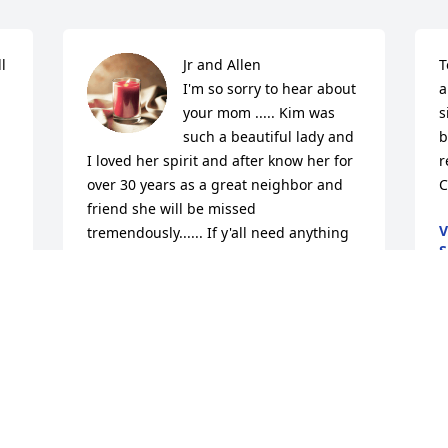
 
Jr and Allen 

T
I'm so sorry to hear about 
a
your mom ..... Kim was 
s
such a beautiful lady and 
b
I loved her spirit and after know her for 
r
over 30 years as a great neighbor and 
C
friend she will be missed 
V
tremendously...... If y'all need anything 
S
please let us know 

A
The viscarra family (Pam, Art, Tony, and 
Fernando and grandchildren)
PAMELA VISCARRA
Sep 01, 2023