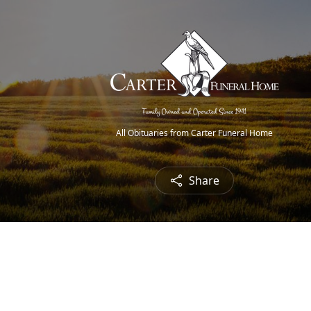
All Obituaries from Carter Funeral Home
Share