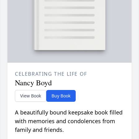
CELEBRATING THE LIFE OF
Nancy Boyd
View Book
Buy Book
A beautifully bound keepsake book filled
with memories and condolences from
family and friends.