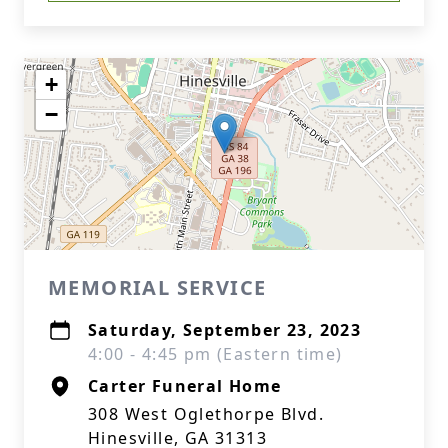
+
−
MEMORIAL SERVICE
Saturday, September 23, 2023
4:00 - 4:45 pm (Eastern time)
Carter Funeral Home
308 West Oglethorpe Blvd.
Hinesville, GA 31313