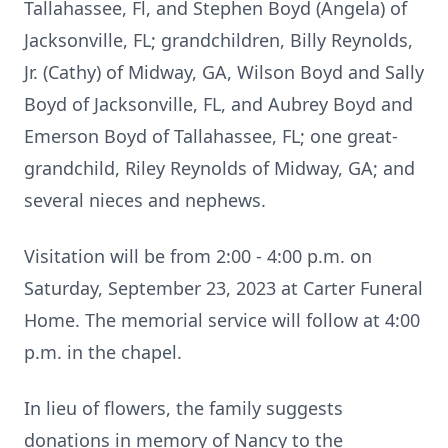
Tallahassee, Fl, and Stephen Boyd (Angela) of
Jacksonville, FL; grandchildren, Billy Reynolds,
Jr. (Cathy) of Midway, GA, Wilson Boyd and Sally
Boyd of Jacksonville, FL, and Aubrey Boyd and
Emerson Boyd of Tallahassee, FL; one great-
grandchild, Riley Reynolds of Midway, GA; and
several nieces and nephews.
Visitation will be from 2:00 - 4:00 p.m. on
Saturday, September 23, 2023 at Carter Funeral
Home. The memorial service will follow at 4:00
p.m. in the chapel.
In lieu of flowers, the family suggests
donations in memory of Nancy to the