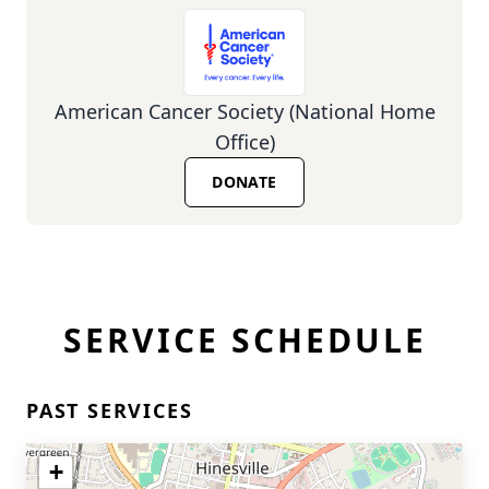
American Cancer Society (National Home
Office)
DONATE
SERVICE SCHEDULE
PAST SERVICES
+