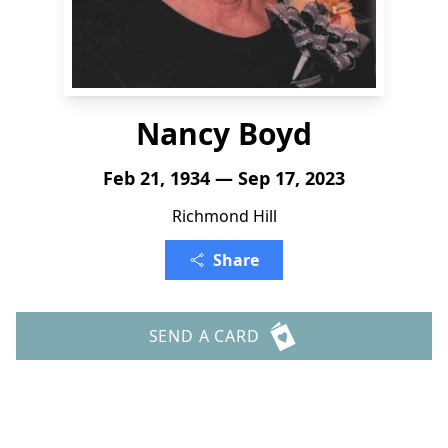
Nancy Boyd
Feb 21, 1934 — Sep 17, 2023
Richmond Hill
Share
SEND A CARD