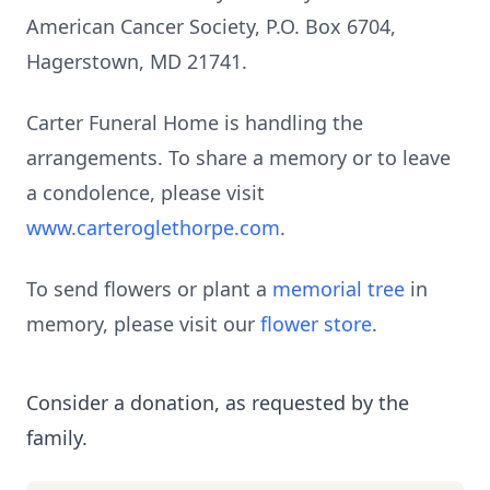
American Cancer Society, P.O. Box 6704,
Hagerstown, MD 21741.
Carter Funeral Home is handling the
arrangements. To share a memory or to leave
a condolence, please visit
www.carteroglethorpe.com
.
To send flowers or plant a
memorial tree
in
memory, please visit our
flower store
.
Consider a donation, as requested by the
family.