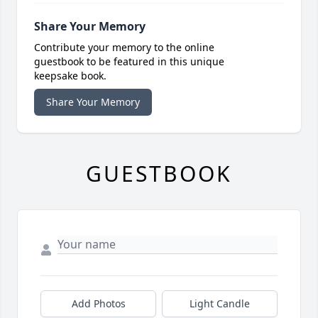
Share Your Memory
Contribute your memory to the online
guestbook to be featured in this unique
keepsake book.
Share Your Memory
GUESTBOOK
Add Photos
Light Candle