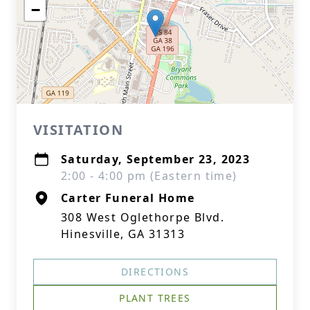
−
VISITATION
Saturday, September 23, 2023
2:00 - 4:00 pm (Eastern time)
Carter Funeral Home
308 West Oglethorpe Blvd.
Hinesville, GA 31313
DIRECTIONS
PLANT TREES