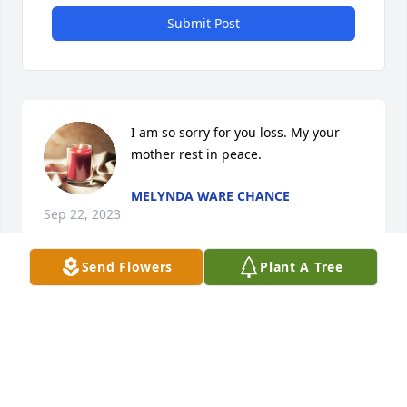
Submit Post
I am so sorry for you loss. My your 
mother rest in peace.
MELYNDA WARE CHANCE
Sep 22, 2023
Send Flowers
Plant A Tree
Mrs. Boyd was my teacher in Richmond Hill, Ga. She 
taught me so much. I remember one time she 
brought in stuff from Holland, if I remember 
correctly it was one of her daughters.  Her sweet 
husband coming to talk to us.  She was an 