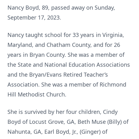
Nancy Boyd, 89, passed away on Sunday,
September 17, 2023.
Nancy taught school for 33 years in Virginia,
Maryland, and Chatham County, and for 26
years in Bryan County. She was a member of
the State and National Education Associations
and the Bryan/Evans Retired Teacher’s
Association. She was a member of Richmond
Hill Methodist Church.
She is survived by her four children, Cindy
Boyd of Locust Grove, GA, Beth Muse (Billy) of
Nahunta, GA, Earl Boyd, Jr., (Ginger) of