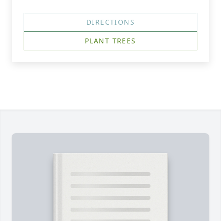
DIRECTIONS
PLANT TREES