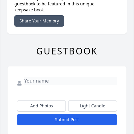
guestbook to be featured in this unique
keepsake book.
Share Your Memory
GUESTBOOK
Add Photos
Light Candle
Submit Post