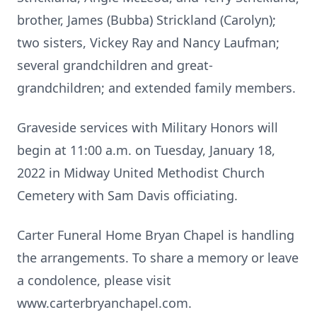
brother, James (Bubba) Strickland (Carolyn);
two sisters, Vickey Ray and Nancy Laufman;
several grandchildren and great-
grandchildren; and extended family members.
Graveside services with Military Honors will
begin at 11:00 a.m. on Tuesday, January 18,
2022 in Midway United Methodist Church
Cemetery with Sam Davis officiating.
Carter Funeral Home Bryan Chapel is handling
the arrangements. To share a memory or leave
a condolence, please visit
www.carterbryanchapel.com.