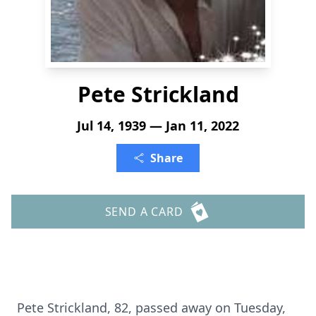
Pete Strickland
Jul 14, 1939 — Jan 11, 2022
Share
SEND A CARD
Pete Strickland, 82, passed away on Tuesday,