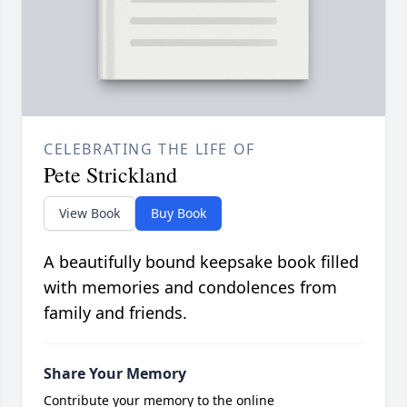
CELEBRATING THE LIFE OF
Pete Strickland
View Book
Buy Book
A beautifully bound keepsake book filled
with memories and condolences from
family and friends.
Share Your Memory
Contribute your memory to the online