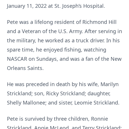
January 11, 2022 at St. Joseph’s Hospital.
Pete was a lifelong resident of Richmond Hill
and a Veteran of the U.S. Army. After serving in
the military, he worked as a truck driver. In his
spare time, he enjoyed fishing, watching
NASCAR on Sundays, and was a fan of the New
Orleans Saints.
He was preceded in death by his wife, Marilyn
Strickland; son, Ricky Strickland; daughter,
Shelly Mallonee; and sister, Leomie Strickland.
Pete is survived by three children, Ronnie
Strickland, Angie McLeod, and Terry Strickland;