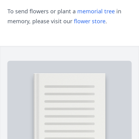
To send flowers or plant a
memorial tree
in
memory, please visit our
flower store
.