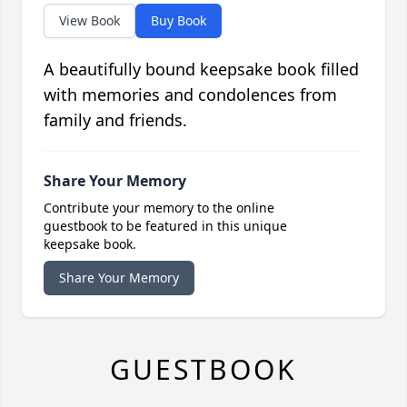
View Book
Buy Book
A beautifully bound keepsake book filled
with memories and condolences from
family and friends.
Share Your Memory
Contribute your memory to the online
guestbook to be featured in this unique
keepsake book.
Share Your Memory
GUESTBOOK