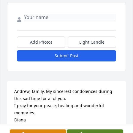
Add Photos
Light Candle
Submit Post
Andrew, family. My sincerest condolences during 
this sad time for al of you. 

I pray for your peace, healing and wonderful 
memories. 

Diana