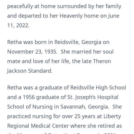
peacefully at home surrounded by her family
and departed to her Heavenly home on June
11, 2022.
Retha was born in Reidsville, Georgia on
November 23, 1935. She married her soul
mate and love of her life, the late Theron
Jackson Standard.
Retha was a graduate of Reidsville High School
and a 1956 graduate of St. Joseph’s Hospital
School of Nursing in Savannah, Georgia. She
practiced nursing for over 25 years at Liberty
Regional Medical Center where she retired as