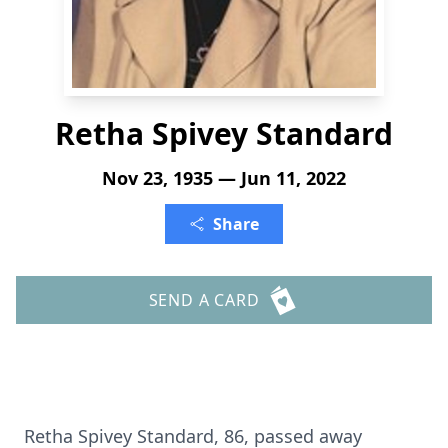
Retha Spivey Standard
Nov 23, 1935 — Jun 11, 2022
Share
SEND A CARD
Retha Spivey Standard, 86, passed away