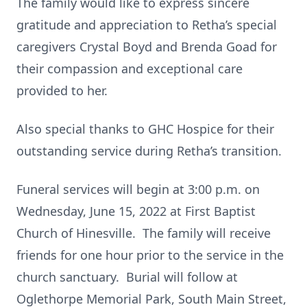
The family would like to express sincere
gratitude and appreciation to Retha’s special
caregivers Crystal Boyd and Brenda Goad for
their compassion and exceptional care
provided to her.
Also special thanks to GHC Hospice for their
outstanding service during Retha’s transition.
Funeral services will begin at 3:00 p.m. on
Wednesday, June 15, 2022 at First Baptist
Church of Hinesville. The family will receive
friends for one hour prior to the service in the
church sanctuary. Burial will follow at
Oglethorpe Memorial Park, South Main Street,