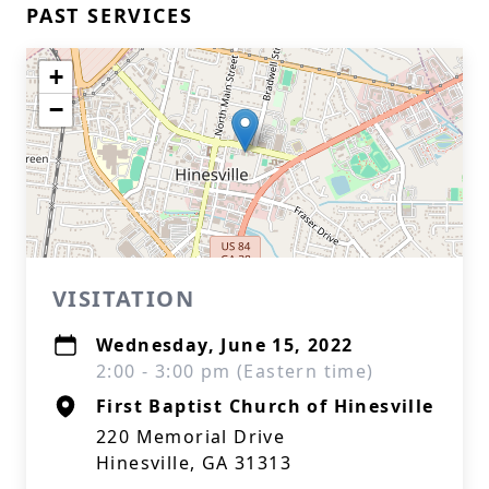
PAST SERVICES
+
−
VISITATION
Wednesday, June 15, 2022
2:00 - 3:00 pm (Eastern time)
First Baptist Church of Hinesville
220 Memorial Drive
Hinesville, GA 31313