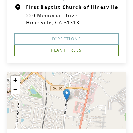
First Baptist Church of Hinesville
220 Memorial Drive
Hinesville, GA 31313
DIRECTIONS
PLANT TREES
+
−