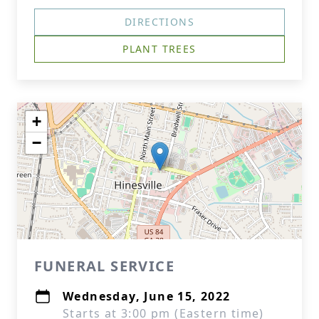
DIRECTIONS
PLANT TREES
+
−
FUNERAL SERVICE
Wednesday, June 15, 2022
Starts at 3:00 pm (Eastern time)