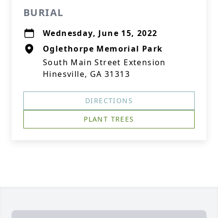
BURIAL
Wednesday, June 15, 2022
Oglethorpe Memorial Park
South Main Street Extension
Hinesville, GA 31313
DIRECTIONS
PLANT TREES