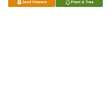
DIANA MORRISON
Send Flowers
Plant A Tree
Jun 15, 2022
I'm sorry to learn about your mothers passing. Our 
prayers are with the entire family.
BRYAN BURKE
Jun 15, 2022
So sorry for your loss. Mrs Retha was 
my role model when I became a 
nurse. She taught me so much and 
we had a lot of good. laughs together. 
 She had love for everyone and everyone loves her 
She will be greatly missed  You are in my prayers