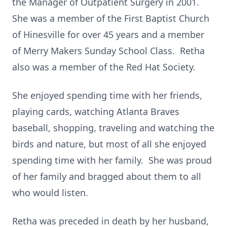
the Manager of Outpatient Surgery in 2001.
She was a member of the First Baptist Church
of Hinesville for over 45 years and a member
of Merry Makers Sunday School Class. Retha
also was a member of the Red Hat Society.
She enjoyed spending time with her friends,
playing cards, watching Atlanta Braves
baseball, shopping, traveling and watching the
birds and nature, but most of all she enjoyed
spending time with her family. She was proud
of her family and bragged about them to all
who would listen.
Retha was preceded in death by her husband,