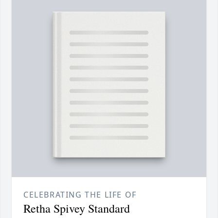
CELEBRATING THE LIFE OF
Retha Spivey Standard