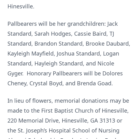
Hinesville.
Pallbearers will be her grandchildren: Jack
Standard, Sarah Hodges, Cassie Baird, TJ
Standard, Brandon Standard, Brooke Daubard,
Kayleigh Mayfield, Joshua Standard, Logan
Standard, Hayleigh Standard, and Nicole
Gyger. Honorary Pallbearers will be Dolores
Cheney, Crystal Boyd, and Brenda Goad.
In lieu of flowers, memorial donations may be
made to the First Baptist Church of Hinesville,
220 Memorial Drive, Hinesville, GA 31313 or
the St. Joseph’s Hospital School of Nursing