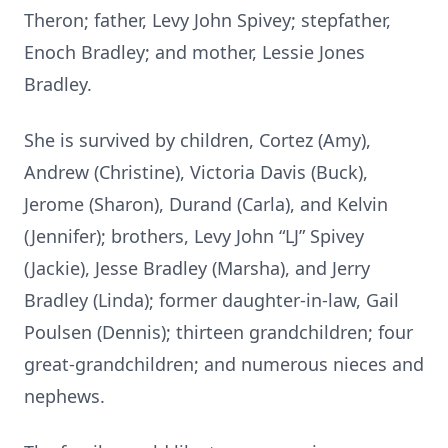
Theron; father, Levy John Spivey; stepfather,
Enoch Bradley; and mother, Lessie Jones
Bradley.
She is survived by children, Cortez (Amy),
Andrew (Christine), Victoria Davis (Buck),
Jerome (Sharon), Durand (Carla), and Kelvin
(Jennifer); brothers, Levy John “LJ” Spivey
(Jackie), Jesse Bradley (Marsha), and Jerry
Bradley (Linda); former daughter-in-law, Gail
Poulsen (Dennis); thirteen grandchildren; four
great-grandchildren; and numerous nieces and
nephews.