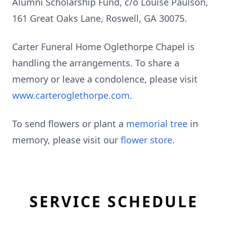
Alumni Scholarship Fund, c/o Louise Paulson,
161 Great Oaks Lane, Roswell, GA 30075.
Carter Funeral Home Oglethorpe Chapel is
handling the arrangements. To share a
memory or leave a condolence, please visit
www.carteroglethorpe.com
.
To send flowers or plant a
memorial tree
in
memory, please visit our
flower store
.
SERVICE SCHEDULE