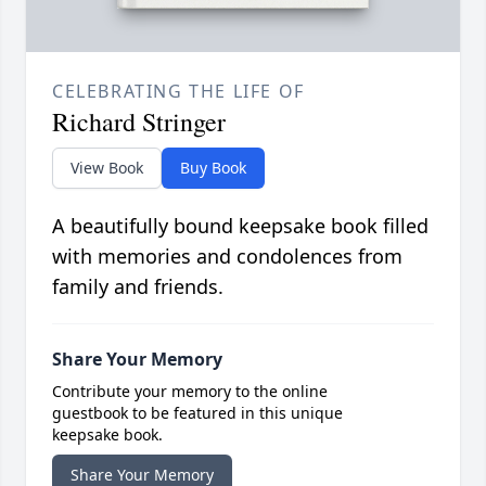
CELEBRATING THE LIFE OF
Richard Stringer
View Book
Buy Book
A beautifully bound keepsake book filled
with memories and condolences from
family and friends.
Share Your Memory
Contribute your memory to the online
guestbook to be featured in this unique
keepsake book.
Share Your Memory