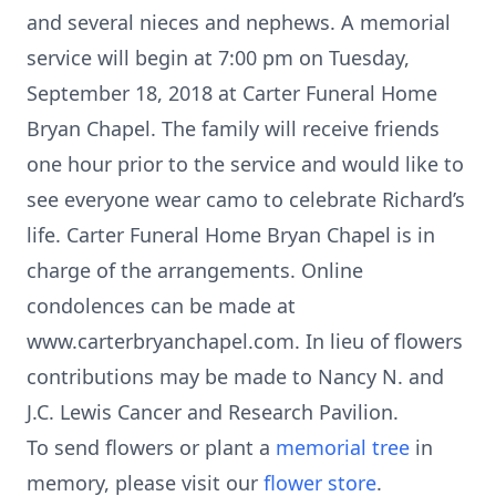
and several nieces and nephews. A memorial
service will begin at 7:00 pm on Tuesday,
September 18, 2018 at Carter Funeral Home
Bryan Chapel. The family will receive friends
one hour prior to the service and would like to
see everyone wear camo to celebrate Richard’s
life. Carter Funeral Home Bryan Chapel is in
charge of the arrangements. Online
condolences can be made at
www.carterbryanchapel.com. In lieu of flowers
contributions may be made to Nancy N. and
J.C. Lewis Cancer and Research Pavilion.
To send flowers or plant a
memorial tree
in
memory, please visit our
flower store
.