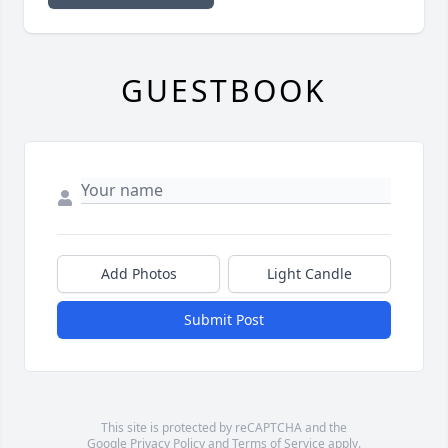
GUESTBOOK
Add Photos
Light Candle
Submit Post
This site is protected by reCAPTCHA and the
Google
Privacy Policy
and
Terms of Service
apply.