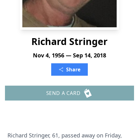
Richard Stringer
Nov 4, 1956 — Sep 14, 2018
Share
SEND A CARD
Richard Stringer, 61, passed away on Friday,