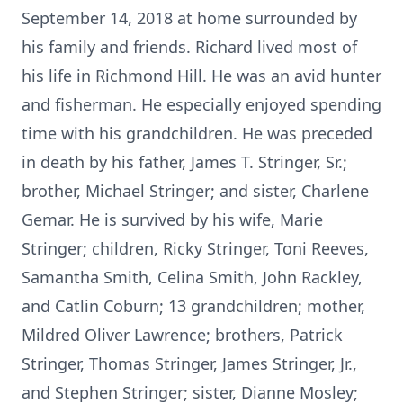
September 14, 2018 at home surrounded by
his family and friends. Richard lived most of
his life in Richmond Hill. He was an avid hunter
and fisherman. He especially enjoyed spending
time with his grandchildren. He was preceded
in death by his father, James T. Stringer, Sr.;
brother, Michael Stringer; and sister, Charlene
Gemar. He is survived by his wife, Marie
Stringer; children, Ricky Stringer, Toni Reeves,
Samantha Smith, Celina Smith, John Rackley,
and Catlin Coburn; 13 grandchildren; mother,
Mildred Oliver Lawrence; brothers, Patrick
Stringer, Thomas Stringer, James Stringer, Jr.,
and Stephen Stringer; sister, Dianne Mosley;