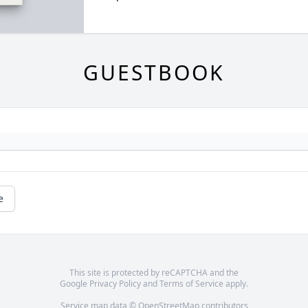
GUESTBOOK
e
This site is protected by reCAPTCHA and the
Google
Privacy Policy
and
Terms of Service
apply.
Service map data ©
OpenStreetMap
contributors