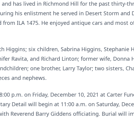
and has lived in Richmond Hill for the past thirty-th
uring his enlistment he served in Desert Storm and D
ed from ILA 1475. He enjoyed antique cars and most of
uth Higgins; six children, Sabrina Higgins, Stephanie 
nifer Ravita, and Richard Linton; former wife, Donna H
ndchildren; one brother, Larry Taylor; two sisters, C
nieces and nephews.
– 8:00 p.m. on Friday, December 10, 2021 at Carter F
litary Detail will begin at 11:00 a.m. on Saturday, De
th Reverend Barry Giddens officiating. Burial will im