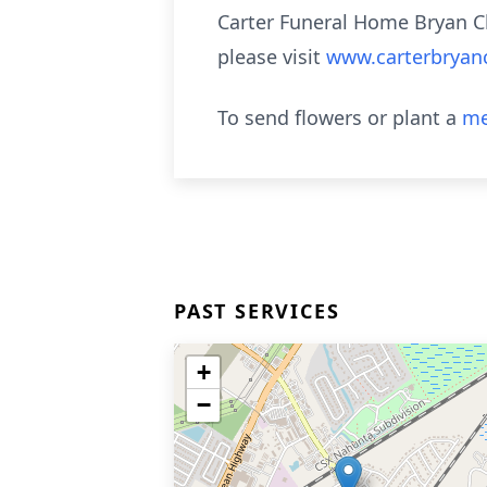
Carter Funeral Home Bryan C
please visit
www.carterbryan
To send flowers or plant a
me
PAST SERVICES
+
−