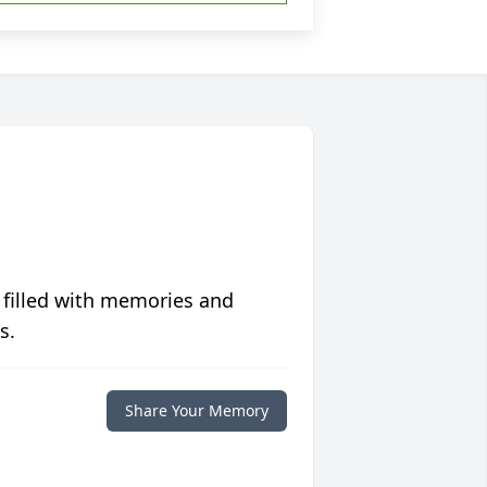
 filled with memories and
s.
Share Your Memory