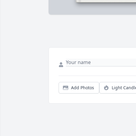
Add Photos
Light Candl