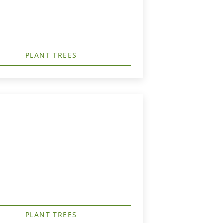
PLANT TREES
PLANT TREES