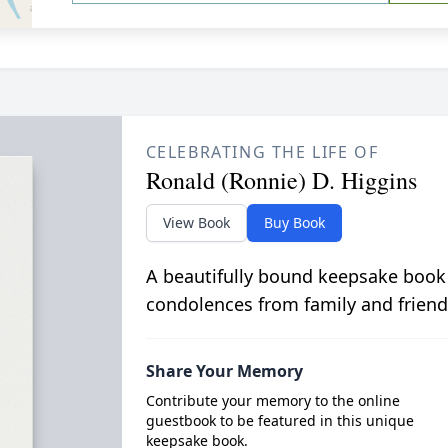
CELEBRATING THE LIFE OF
Ronald (Ronnie) D. Higgins
View Book
Buy Book
A beautifully bound keepsake book
condolences from family and friend
Share Your Memory
Contribute your memory to the online
guestbook to be featured in this unique
keepsake book.