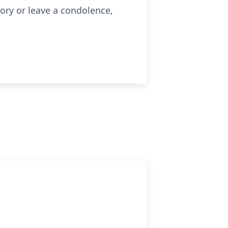
ry or leave a condolence,