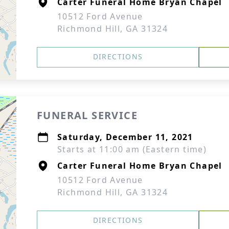
Carter Funeral Home Bryan Chapel
10512 Ford Avenue
Richmond Hill, GA 31324
DIRECTIONS
FUNERAL SERVICE
Saturday, December 11, 2021
Starts at 11:00 am (Eastern time)
Carter Funeral Home Bryan Chapel
10512 Ford Avenue
Richmond Hill, GA 31324
DIRECTIONS