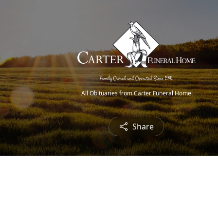
All Obituaries from Carter Funeral Home
Share