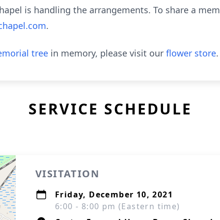
hapel is handling the arrangements. To share a memo
chapel.com
.
morial tree
in memory, please visit our
flower store
.
SERVICE SCHEDULE
VISITATION
Friday, December 10, 2021
6:00 - 8:00 pm (Eastern time)