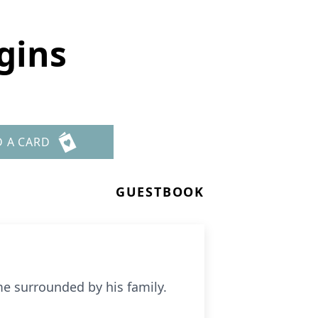
gins
D A CARD
GUESTBOOK
e surrounded by his family.