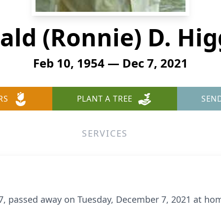
ald (Ronnie) D. Hig
Feb 10, 1954 — Dec 7, 2021
RS
PLANT A TREE
SEN
SERVICES
67, passed away on Tuesday, December 7, 2021 at hom