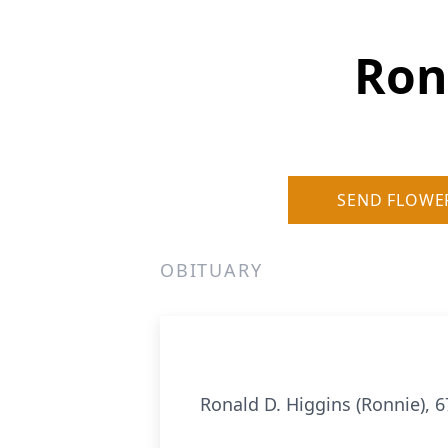
Ron
SEND FLOWE
OBITUARY
Ronald D. Higgins (Ronnie), 