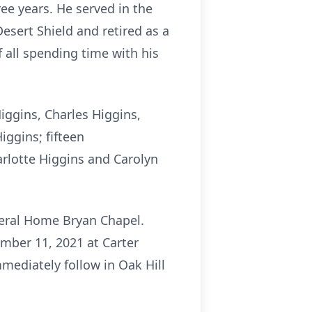
ree years. He served in the
esert Shield and retired as a
 all spending time with his
Higgins, Charles Higgins,
iggins; fifteen
harlotte Higgins and Carolyn
uneral Home Bryan Chapel.
cember 11, 2021 at Carter
mediately follow in Oak Hill