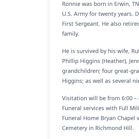
Ronnie was born in Erwin, TN 
U.S. Army for twenty years. D
First Sergeant. He also retir
family.
He is survived by his wife, R
Phillip Higgins (Heather), Jen
grandchildren; four great-gra
Higgins; as well as several 
Visitation will be from 6:00 
Funeral services with Full Mi
Funeral Home Bryan Chapel wi
Cemetery in Richmond Hill.