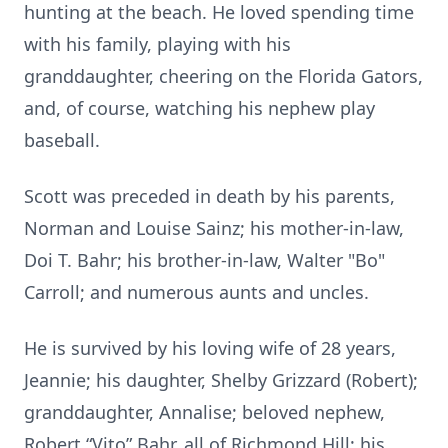
hunting at the beach. He loved spending time
with his family, playing with his
granddaughter, cheering on the Florida Gators,
and, of course, watching his nephew play
baseball.
Scott was preceded in death by his parents,
Norman and Louise Sainz; his mother-in-law,
Doi T. Bahr; his brother-in-law, Walter "Bo"
Carroll; and numerous aunts and uncles.
He is survived by his loving wife of 28 years,
Jeannie; his daughter, Shelby Grizzard (Robert);
granddaughter, Annalise; beloved nephew,
Robert “Vito” Bahr, all of Richmond Hill; his