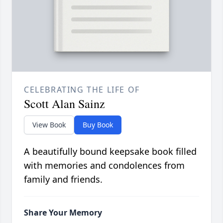
CELEBRATING THE LIFE OF
Scott Alan Sainz
View Book
Buy Book
A beautifully bound keepsake book filled
with memories and condolences from
family and friends.
Share Your Memory