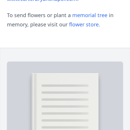
To send flowers or plant a
memorial tree
in
memory, please visit our
flower store
.