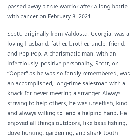
passed away a true warrior after a long battle
with cancer on February 8, 2021.
Scott, originally from Valdosta, Georgia, was a
loving husband, father, brother, uncle, friend,
and Pop Pop. A charismatic man, with an
infectiously, positive personality, Scott, or
“Ooper” as he was so fondly remembered, was
an accomplished, long-time salesman with a
knack for never meeting a stranger. Always
striving to help others, he was unselfish, kind,
and always willing to lend a helping hand. He
enjoyed all things outdoors, like bass fishing,
dove hunting, gardening, and shark tooth