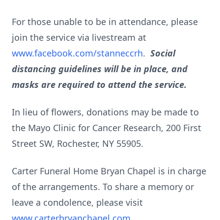
For those unable to be in attendance, please
join the service via livestream at
www.facebook.com/stanneccrh
.
Social
distancing guidelines will be in place, and
masks are required to attend the service.
In lieu of flowers, donations may be made to
the Mayo Clinic for Cancer Research, 200 First
Street SW, Rochester, NY 55905.
Carter Funeral Home Bryan Chapel is in charge
of the arrangements. To share a memory or
leave a condolence, please visit
www.carterbryanchapel.com
.