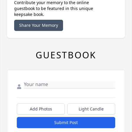
Contribute your memory to the online
guestbook to be featured in this unique
keepsake book.
Share Your Memory
GUESTBOOK
Add Photos
Light Candle
Submit Post