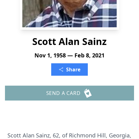
Scott Alan Sainz
Nov 1, 1958 — Feb 8, 2021
Share
SEND A CARD
Scott Alan Sainz, 62, of Richmond Hill, Georgia,