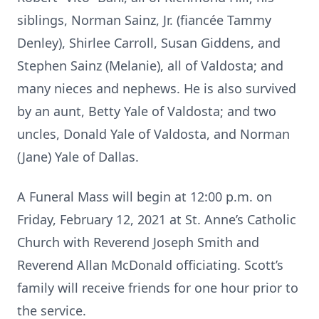
siblings, Norman Sainz, Jr. (fiancée Tammy
Denley), Shirlee Carroll, Susan Giddens, and
Stephen Sainz (Melanie), all of Valdosta; and
many nieces and nephews. He is also survived
by an aunt, Betty Yale of Valdosta; and two
uncles, Donald Yale of Valdosta, and Norman
(Jane) Yale of Dallas.
A Funeral Mass will begin at 12:00 p.m. on
Friday, February 12, 2021 at St. Anne’s Catholic
Church with Reverend Joseph Smith and
Reverend Allan McDonald officiating. Scott’s
family will receive friends for one hour prior to
the service.