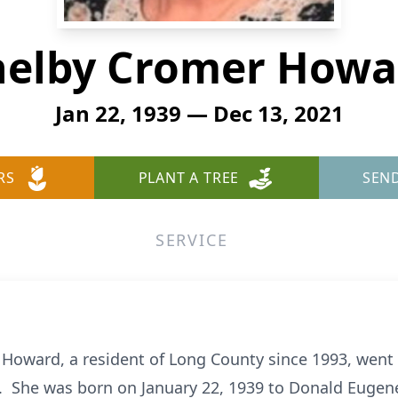
helby Cromer Howa
Jan 22, 1939 — Dec 13, 2021
RS
PLANT A TREE
SEN
SERVICE
Howard, a resident of Long County since 1993, went 
. She was born on January 22, 1939 to Donald Eug