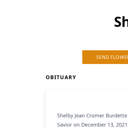
S
SEND FLOWE
OBITUARY
Shelby Jean Cromer Burdette 
Savior on December 13, 2021