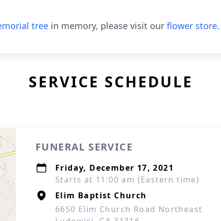
morial tree
in memory, please visit our
flower store
.
SERVICE SCHEDULE
FUNERAL SERVICE
Friday, December 17, 2021
Starts at 11:00 am (Eastern time)
Elim Baptist Church
6650 Elim Church Road Northeast