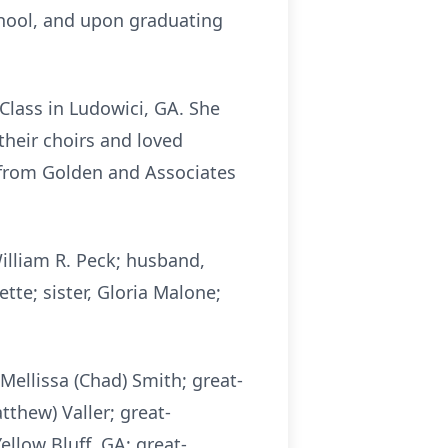
hool, and upon graduating
lass in Ludowici, GA. She
their choirs and loved
s from Golden and Associates
illiam R. Peck; husband,
tte; sister, Gloria Malone;
Mellissa (Chad) Smith; great-
tthew) Valler; great-
ellow Bluff, GA; great-