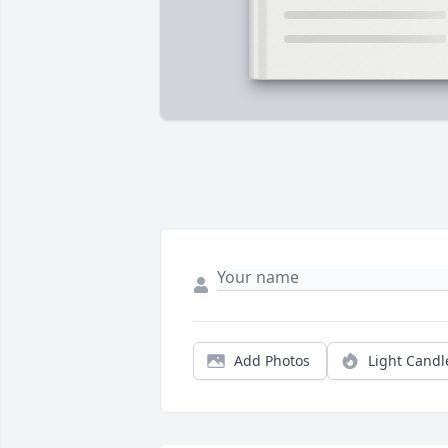
Add Photos
Light Candl