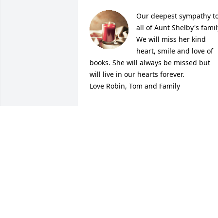
Our deepest sympathy to
all of Aunt Shelby's family
We will miss her kind 
heart, smile and love of 
books. She will always be missed but 
will live in our hearts forever.

Love Robin, Tom and Family
ROBERTA MCCALMONT
Dec 15, 2021
Michael, you and your 
family are in my thoughts
and prayers.  I know that 
your mom  will be missed
by many.