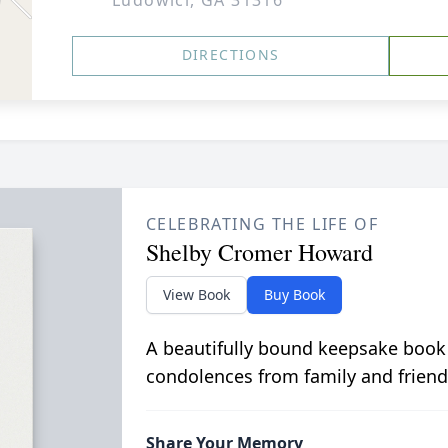
Ludowici, GA 31316
DIRECTIONS
CELEBRATING THE LIFE OF
Shelby Cromer Howard
View Book
Buy Book
A beautifully bound keepsake book
condolences from family and friend
Share Your Memory