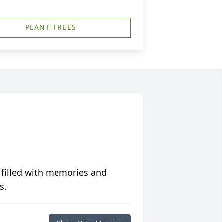
PLANT TREES
 filled with memories and
s.