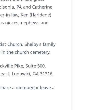
bisonia, PA and Catherine
er-in-law, Ken (Harldene)
ous nieces, nephews and
ist Church. Shelby's family
ow in the church cemetery.
ville Pike, Suite 300,
heast, Ludowici, GA 31316.
share a memory or leave a