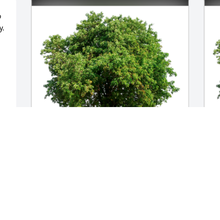
 
. 
In Loving Memory of Shelby Cromer 
I
 
Howard,

H
 
In loving memory of a wonderful person 
H