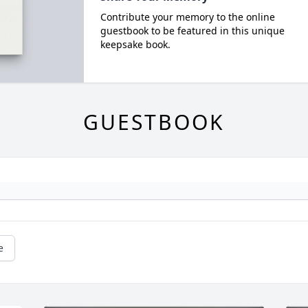
Contribute your memory to the online
guestbook to be featured in this unique
keepsake book.
GUESTBOOK
e