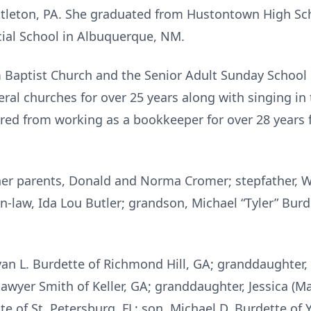
ittleton, PA. She graduated from Hustontown High Sc
al School in Albuquerque, NM.
Baptist Church and the Senior Adult Sunday School C
eral churches for over 25 years along with singing in 
tired from working as a bookkeeper for over 28 year
her parents, Donald and Norma Cromer; stepfather, W
-law, Ida Lou Butler; grandson, Michael “Tyler” Burde
yan L. Burdette of Richmond Hill, GA; granddaughter, 
awyer Smith of Keller, GA; granddaughter, Jessica (Ma
 of St. Petersburg, FL; son, Michael D. Burdette of Y