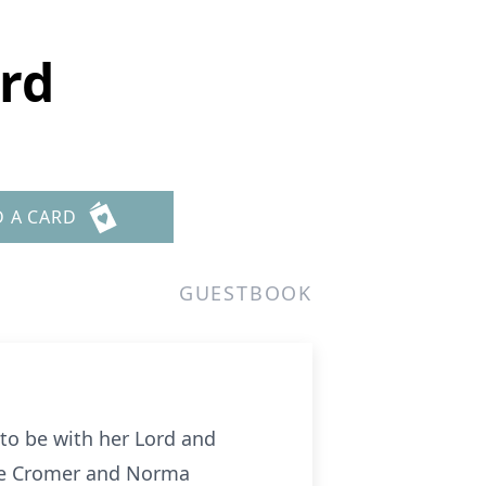
rd
D A CARD
GUESTBOOK
to be with her Lord and
ene Cromer and Norma