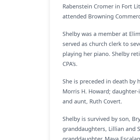
Rabenstein Cromer in Fort L
attended Browning Commerci
Shelby was a member at Elim 
served as church clerk to sev
playing her piano. Shelby re
CPA’s.
She is preceded in death by 
Morris H. Howard; daughter-in
and aunt, Ruth Covert.
Shelby is survived by son, Br
granddaughters, Lillian and S
granddaughter, Maya Escalante