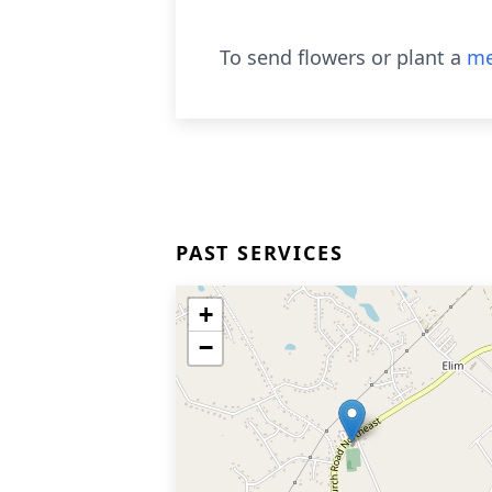
To send flowers or plant a
me
PAST SERVICES
+
−