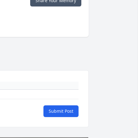
Share Your Memory
Submit Post