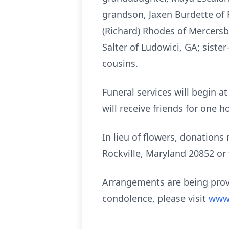
grandson, Jaxen Burdette of 
(Richard) Rhodes of Mercersbu
Salter of Ludowici, GA; sist
cousins.
Funeral services will begin a
will receive friends for one h
In lieu of flowers, donation
Rockville, Maryland 20852 or
Arrangements are being prov
condolence, please visit
www.