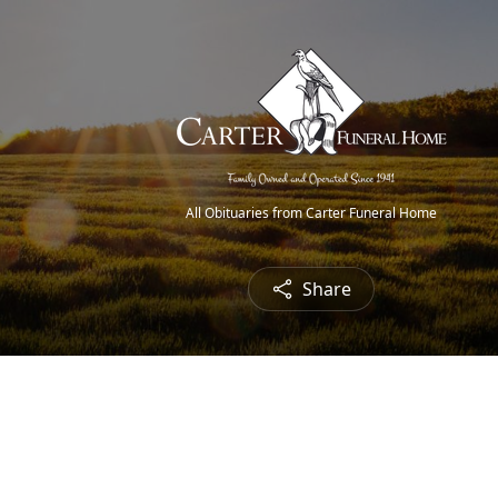
All Obituaries from Carter Funeral Home
Share