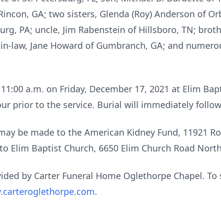
Rincon, GA; two sisters, Glenda (Roy) Anderson of Or
rg, PA; uncle, Jim Rabenstein of Hillsboro, TN; broth
er-in-law, Jane Howard of Gumbranch, GA; and numer
t 11:00 a.m. on Friday, December 17, 2021 at Elim Bapt
our prior to the service. Burial will immediately foll
s may be made to the American Kidney Fund, 11921 Rock
 to Elim Baptist Church, 6650 Elim Church Road Nort
ided by Carter Funeral Home Oglethorpe Chapel. To 
carteroglethorpe.com
.