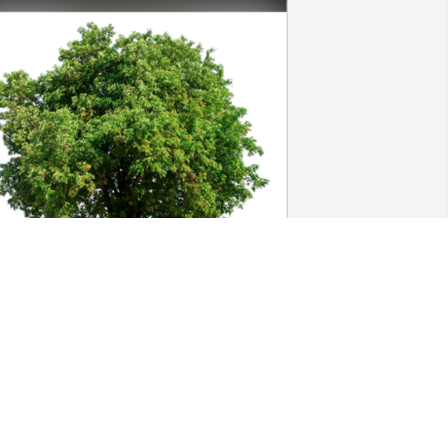
n Loving Memory of Shelby Cromer 
oward,

earts and prayers go out to you at this 