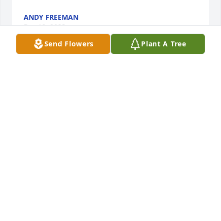
ANDY FREEMAN
Dec 12, 2023
Send Flowers
Plant A Tree
polly and family sorry to hear of your sons pássing 
God grant peace and comfort in your griefn
FRANCESM SHAW
Dec 10, 2023