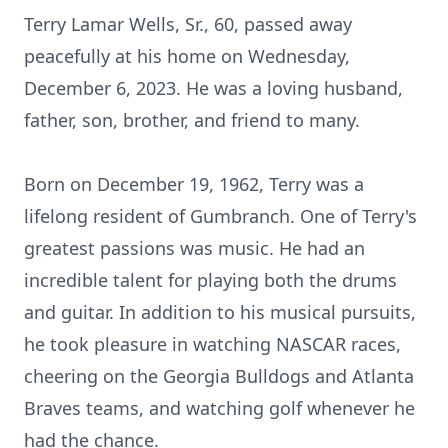
Terry Lamar Wells, Sr., 60, passed away
peacefully at his home on Wednesday,
December 6, 2023. He was a loving husband,
father, son, brother, and friend to many.
Born on December 19, 1962, Terry was a
lifelong resident of Gumbranch. One of Terry's
greatest passions was music. He had an
incredible talent for playing both the drums
and guitar. In addition to his musical pursuits,
he took pleasure in watching NASCAR races,
cheering on the Georgia Bulldogs and Atlanta
Braves teams, and watching golf whenever he
had the chance.