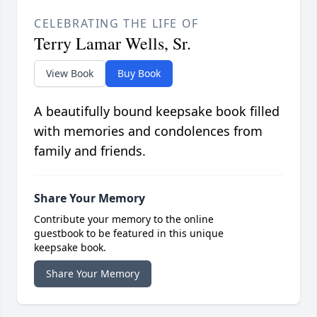
CELEBRATING THE LIFE OF
Terry Lamar Wells, Sr.
View Book
Buy Book
A beautifully bound keepsake book filled
with memories and condolences from
family and friends.
Share Your Memory
Contribute your memory to the online
guestbook to be featured in this unique
keepsake book.
Share Your Memory