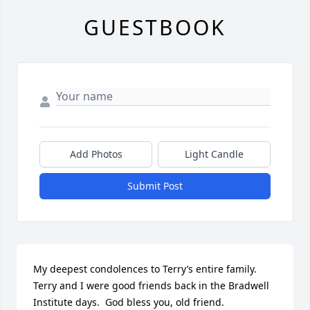
GUESTBOOK
Add Photos
Light Candle
Submit Post
My deepest condolences to Terry’s entire family.  
Terry and I were good friends back in the Bradwell 
Institute days.  God bless you, old friend.