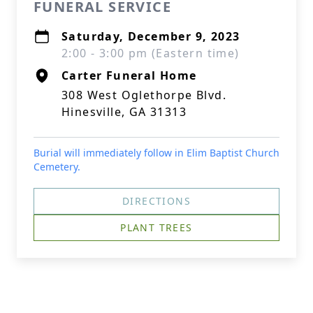
FUNERAL SERVICE
Saturday, December 9, 2023
2:00 - 3:00 pm (Eastern time)
Carter Funeral Home
308 West Oglethorpe Blvd.
Hinesville, GA 31313
Burial will immediately follow in Elim Baptist Church
Cemetery.
DIRECTIONS
PLANT TREES