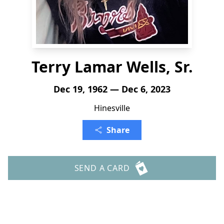
Terry Lamar Wells, Sr.
Dec 19, 1962 — Dec 6, 2023
Hinesville
Share
SEND A CARD