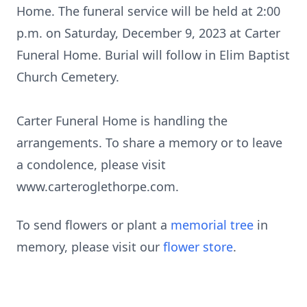
Home. The funeral service will be held at 2:00
p.m. on Saturday, December 9, 2023 at Carter
Funeral Home. Burial will follow in Elim Baptist
Church Cemetery.
Carter Funeral Home is handling the
arrangements. To share a memory or to leave
a condolence, please visit
www.carteroglethorpe.com.
To send flowers or plant a
memorial tree
in
memory, please visit our
flower store
.