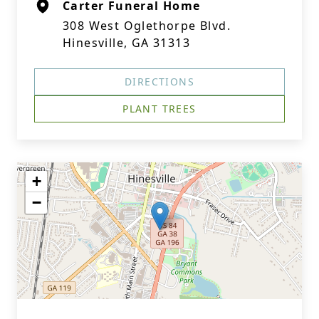
Carter Funeral Home
308 West Oglethorpe Blvd.
Hinesville, GA 31313
DIRECTIONS
PLANT TREES
+
−