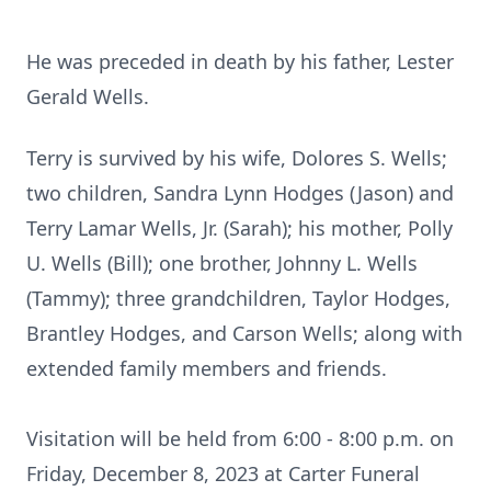
He was preceded in death by his father, Lester
Gerald Wells.
Terry is survived by his wife, Dolores S. Wells;
two children, Sandra Lynn Hodges (Jason) and
Terry Lamar Wells, Jr. (Sarah); his mother, Polly
U. Wells (Bill); one brother, Johnny L. Wells
(Tammy); three grandchildren, Taylor Hodges,
Brantley Hodges, and Carson Wells; along with
extended family members and friends.
Visitation will be held from 6:00 - 8:00 p.m. on
Friday, December 8, 2023 at Carter Funeral