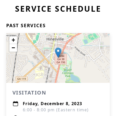
SERVICE SCHEDULE
PAST SERVICES
+
−
VISITATION
Friday, December 8, 2023
6:00 - 8:00 pm (Eastern time)