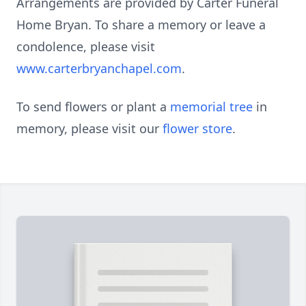
Arrangements are provided by Carter Funeral
Home Bryan. To share a memory or leave a
condolence, please visit
www.carterbryanchapel.com
.
To send flowers or plant a
memorial tree
in
memory, please visit our
flower store
.