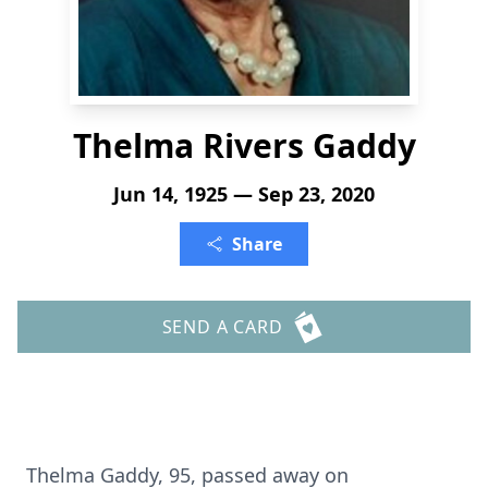
Thelma Rivers Gaddy
Jun 14, 1925 — Sep 23, 2020
Share
SEND A CARD
Thelma Gaddy, 95, passed away on