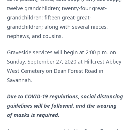
twelve grandchildren; twenty-four great-
grandchildren; fifteen great-great-
grandchildren; along with several nieces,
nephews, and cousins.
Graveside services will begin at 2:00 p.m. on
Sunday, September 27, 2020 at Hillcrest Abbey
West Cemetery on Dean Forest Road in
Savannah.
Due to COVID-19 regulations, social distancing
guidelines will be followed, and the wearing
of masks is required.