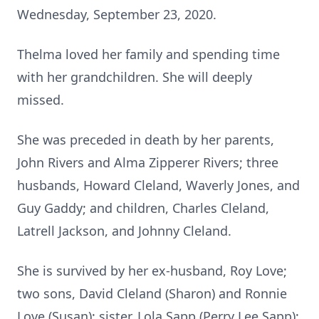
Wednesday, September 23, 2020.
Thelma loved her family and spending time
with her grandchildren. She will deeply
missed.
She was preceded in death by her parents,
John Rivers and Alma Zipperer Rivers; three
husbands, Howard Cleland, Waverly Jones, and
Guy Gaddy; and children, Charles Cleland,
Latrell Jackson, and Johnny Cleland.
She is survived by her ex-husband, Roy Love;
two sons, David Cleland (Sharon) and Ronnie
Love (Susan); sister, Lola Sapp (Perry Lee Sapp);