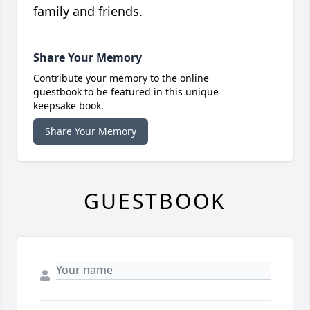
family and friends.
Share Your Memory
Contribute your memory to the online
guestbook to be featured in this unique
keepsake book.
Share Your Memory
GUESTBOOK