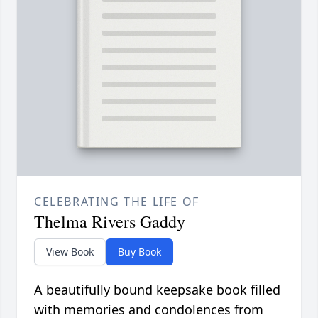
CELEBRATING THE LIFE OF
Thelma Rivers Gaddy
View Book
Buy Book
A beautifully bound keepsake book filled
with memories and condolences from