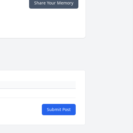
Share Your Memory
Submit Post