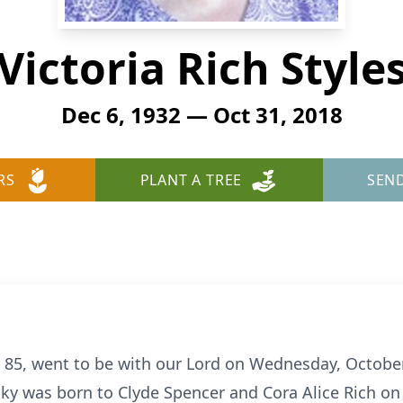
Victoria Rich Style
Dec 6, 1932 — Oct 31, 2018
RS
PLANT A TREE
SEN
s, 85, went to be with our Lord on Wednesday, Octobe
cky was born to Clyde Spencer and Cora Alice Rich o