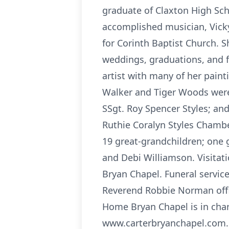
graduate of Claxton High Sch
accomplished musician, Vicky
for Corinth Baptist Church. 
weddings, graduations, and f
artist with many of her paint
Walker and Tiger Woods were
SSgt. Roy Spencer Styles; and
Ruthie Coralyn Styles Chambe
19 great-grandchildren; one 
and Debi Williamson. Visitat
Bryan Chapel. Funeral servic
Reverend Robbie Norman offic
Home Bryan Chapel is in cha
www.carterbryanchapel.com. 