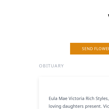
SEND FLOWE
OBITUARY
Eula Mae Victoria Rich Style
loving daughters present. Vi