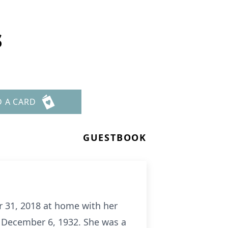
s
D A CARD
GUESTBOOK
r 31, 2018 at home with her
n December 6, 1932. She was a