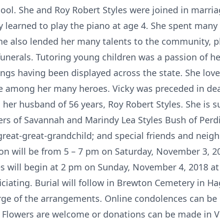
ool. She and Roy Robert Styles were joined in marri
 learned to play the piano at age 4. She spent many 
She also lended her many talents to the community, p
unerals. Tutoring young children was a passion of he
ings having been displayed across the state. She love
 among her many heroes. Vicky was preceded in deat
 her husband of 56 years, Roy Robert Styles. She is s
rs of Savannah and Marindy Lea Styles Bush of Perdi
great-great-grandchild; and special friends and neig
ion will be from 5 – 7 pm on Saturday, November 3, 
es will begin at 2 pm on Sunday, November 4, 2018 at
iating. Burial will follow in Brewton Cemetery in Ha
rge of the arrangements. Online condolences can be
Flowers are welcome or donations can be made in Vi