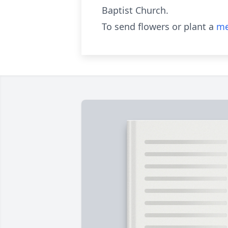
Baptist Church.
To send flowers or plant a
me