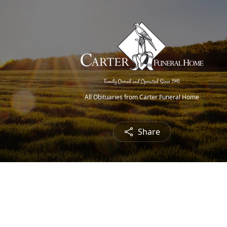
All Obituaries from Carter Funeral Home
Share