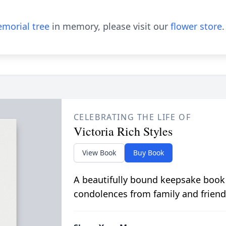
morial tree
in memory, please visit our
flower store
.
CELEBRATING THE LIFE OF
Victoria Rich Styles
View Book
Buy Book
A beautifully bound keepsake book
condolences from family and friend