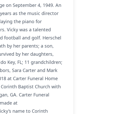
age on September 4, 1949. An
years as the music director
laying the piano for
rs. Vicky was a talented
d football and golf. Herschel
h by her parents; a son,
urvived by her daughters,
do Key, FL; 11 grandchildren;
hbors, Sara Carter and Mark
2018 at Carter Funeral Home
 Corinth Baptist Church with
gan, GA. Carter Funeral
 made at
cky’s name to Corinth