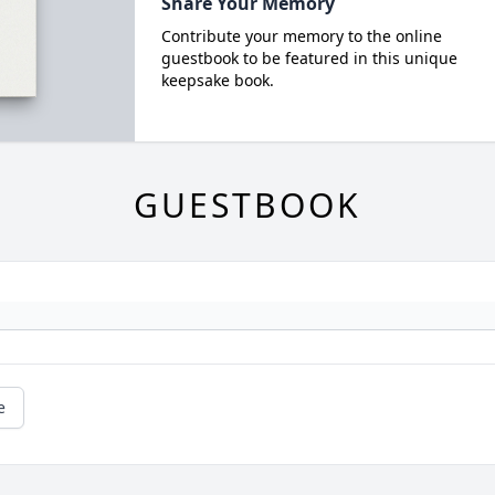
Share Your Memory
Contribute your memory to the online
guestbook to be featured in this unique
keepsake book.
GUESTBOOK
e