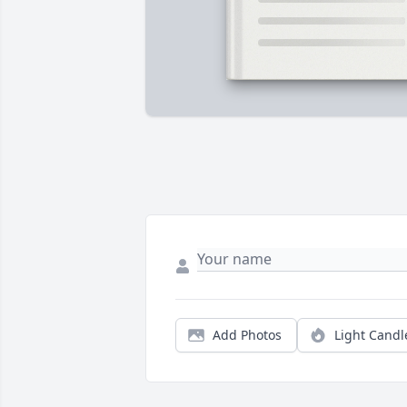
Add Photos
Light Candl