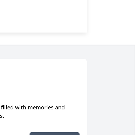
 filled with memories and
s.